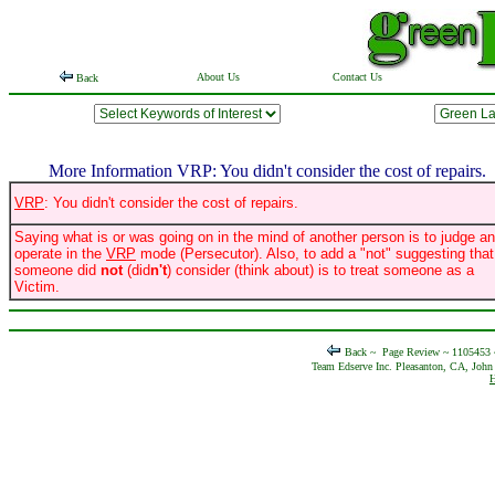
About Us
Contact Us
Back
More Information VRP: You didn't consider the cost of repairs.
VRP
: You didn't consider the cost of repairs.
Saying what is or was going on in the mind of another person is to judge a
operate in the
VRP
mode (Persecutor). Also, to add a "not" suggesting that
someone did
not
(did
n't
) consider (think about) is to treat someone as a
Victim.
Back ~
Page Review ~ 1105453
Team Edserve Inc. Pleasanton, CA, John