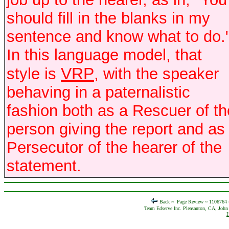
should fill in the blanks in my
sentence and know what to do.
In this language model, that
VRP
style is
, with the speaker
behaving in a paternalistic
fashion both as a Rescuer of th
person giving the report and as
Persecutor of the hearer of the
statement.
Back ~
Page Review ~ 1106764
Team Edserve Inc. Pleasanton, CA, John