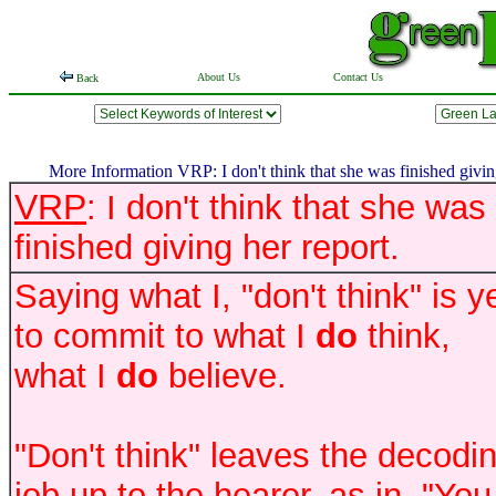
About Us
Contact Us
Back
More Information VRP: I don't think that she was finished giving
VRP
: I don't think that she was
finished giving her report.
Saying what I, "don't think" is y
to commit to what I
do
think,
what I
do
believe.
"Don't think" leaves the decodi
job up to the hearer, as in, "You