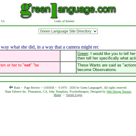
t Us
Links of Interest
way what she did, in a way that a camera might rec
Green
: I would like you to tell h
then tell her specifically what act
him or her to "
not
" "be
These Wants are said as "actions 
become Observations.
Back ~
Page Review ~ 1105058 ~
©1976 - 2026 by Green Language®, All rights reserved.
Team Edserve Inc. Pleasanton, CA, John Tompkins, Psychotherapist, Designed by
Web Design Toronto
Home
~
Secure Login