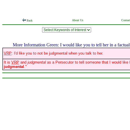
About Us
Contac
Back
More Information Green: I would like you to tell her in a factual 
VRP
: I'd like you to not be judgmental when you talk to her.
It is
VRP
and
judgmental
as a Persecutor to tell someone that I would like 
judgmental
."