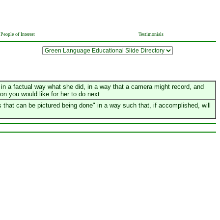
People of Interest
Testimonials
er in a factual way what she did, in a way that a camera might record, and
ion you would like for her to do next.
that can be pictured being done" in a way such that, if accomplished, will