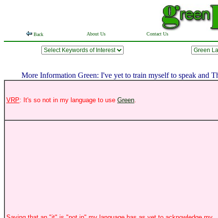
About Us
Contact Us
Back
More Information Green: I've yet to train myself to speak and 
VRP
: It's so not in my language to use
Green
.
Saying that an "it" is "not in" my language has as yet to acknowledge my