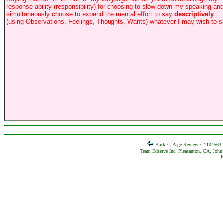
response-ability (responsibility) for choosing to slow down my speaking an
simultaneously choose to expend the mental effort to say
descriptively
(using Observations, Feelings, Thoughts, Wants) whatever I may wish to s
Back ~
Page Review ~ 1104563
Team Edserve Inc. Pleasanton, CA, John