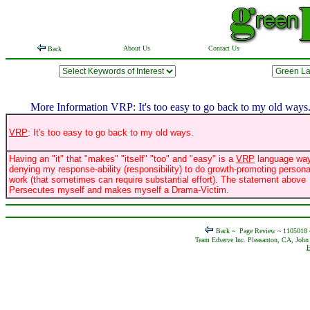
About Us
Contact Us
Back
More Information VRP: It's too easy to go back to my old ways
VRP
: It's too easy to go back to my old ways.
Having an "it" that "makes" "itself" "too" and "easy" is a
VRP
language way
denying my response-ability (responsibility) to do growth-promoting persona
work (that sometimes can require substantial effort). The statement above
Persecutes myself and makes myself a Drama-Victim.
Back ~
Page Review ~ 1105018
Team Edserve Inc. Pleasanton, CA, John