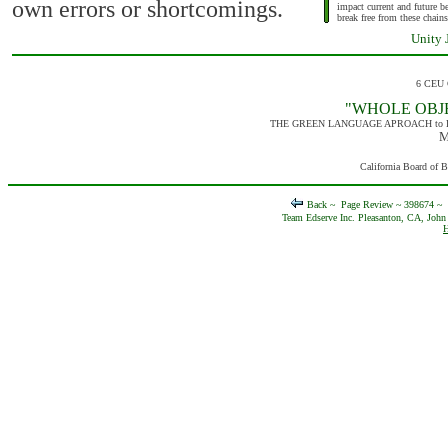
own errors or shortcomings.
impact current and future 
break free from these chains
Unity J
6 CEU 
"WHOLE OBJ
THE GREEN LANGUAGE APROACH to 
M
California Board of 
Back ~
Page Review ~ 398674 ~
Team Edserve Inc. Pleasanton, CA, John