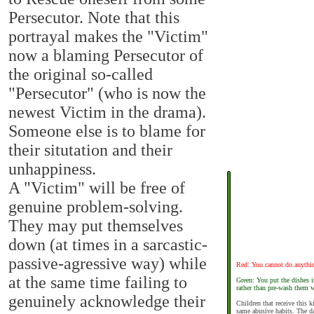
Persecutor. Note that this
portrayal makes the "Victim"
now a blaming Persecutor of
the original so-called
"Persecutor" (who is now the
newest Victim in the drama).
Someone else is to blame for
their situtation and their
unhappiness.
A "Victim" will be free of
genuine problem-solving.
They may put themselves
down (at times in a sarcastic-
passive-agressive way) while
Red: You cannot do anythin
at the same time failing to
Green: You put the dishes 
rather than pre-wash them 
genuinely acknowledge their
Children that receive this 
same abusive habits. The da