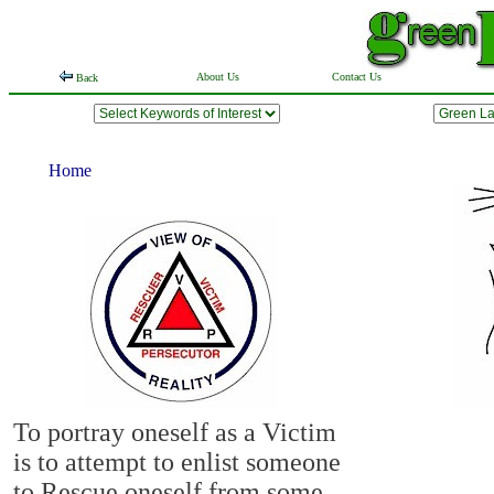
About Us
Contact Us
Back
Home
To portray oneself as a Victim
is to attempt to enlist someone
to Rescue oneself from some