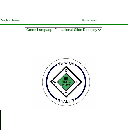
People of Interest
Testimonials