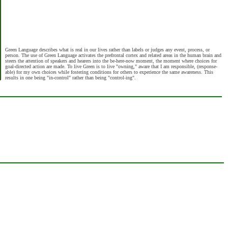
Green Language describes what is real in our lives rather than labels or judges any event, process, or
person. The use of Green Language activates the prefrontal cortex and related areas in the human brain and
steers the attention of speakers and hearers into the be-here-now moment, the moment where choices for
goal-directed action are made. To live Green is to live "owning," aware that I am responsible, (response-
able) for my own choices while fostering conditions for others to experience the same awareness. This
results in one being "in-control" rather than being "control-ing".