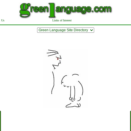
t Us
Links of Interest