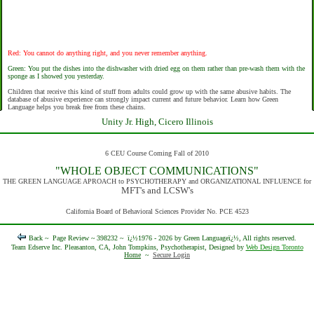
Red: You cannot do anything right, and you never remember anything.
Green: You put the dishes into the dishwasher with dried egg on them rather than pre-wash them with the
sponge as I showed you yesterday.
Children that receive this kind of stuff from adults could grow up with the same abusive habits. The
database of abusive experience can strongly impact current and future behavior. Learn how Green
Language helps you break free from these chains.
Unity Jr. High, Cicero Illinois
6 CEU Course Coming Fall of 2010
"WHOLE OBJECT COMMUNICATIONS"
THE GREEN LANGUAGE APROACH to PSYCHOTHERAPY and ORGANIZATIONAL INFLUENCE for
MFT's and LCSW's
California Board of Behavioral Sciences Provider No. PCE 4523
Back ~
Page Review ~ 398232 ~
ï¿½1976 - 2026 by Green Languageï¿½, All rights reserved.
Team Edserve Inc. Pleasanton, CA, John Tompkins, Psychotherapist, Designed by
Web Design Toronto
Home
~
Secure Login