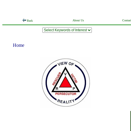
About Us
Contac
Back
Home