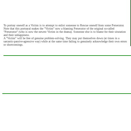
To portray oneself as a Victim is to attempt to enlist someone to Rescue oneself from some Persecutor.
Note that this portrayal makes the "Victim" now a blaming Persecutor of the original so-called
"Persecutor" (who is now the newest Victim in the drama). Someone else is to blame for their situtation
and their unhappiness.
A "Victim" will be free of genuine problem-solving. They may put themselves down (at times in a
sarcastic-passive-agressive way) while at the same time failing to genuinely acknowledge their own errors
or shortcomings.