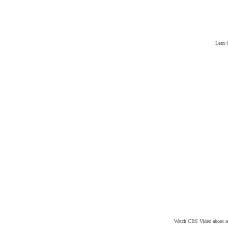
Lean 
Watch CBS Video about an 