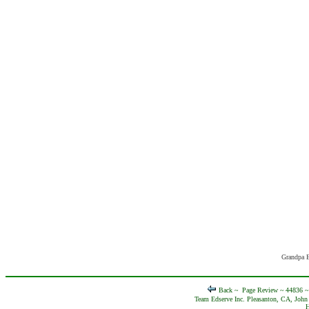
Grandpa E
Back ~
Page Review ~ 44836 
Team Edserve Inc. Pleasanton, CA, John