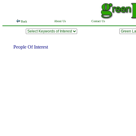
About Us
Contact Us
Back
People Of Interest