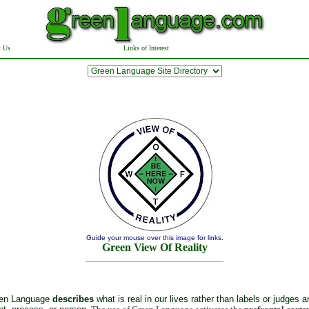
t Us
Links of Interest
Guide your mouse over this image for links.
Green View Of Reality
en Language
describes
what is real in our lives rather than labels or judges a