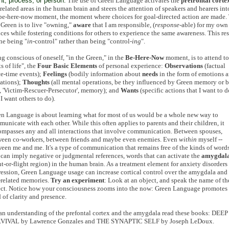
nt, process, or person.
The use of Green Language activates the
prefrontal corte
related areas in the human brain and steers the attention of speakers and hearers int
be-here-now moment, the moment where choices for goal-directed action are made.
 Green is to live "owning,"
aware
that I am responsible, (
response
-able) for my own
ces while fostering conditions for others to experience the same awareness. This res
ne being "
in
-control" rather than being "control-
ing
".
g conscious of oneself, "in the Green," in the
Be-Here-Now
moment, is to attend to
ts of life", the
Four Basic Elements
of personal experience:
Observations
(factual
e-time events);
Feelings
(bodily information about
needs
in the form of emotions 
ations);
Thoughts
(all mental operations, be they influenced by Green memory or 
 'Victim-Rescuer-Persecutor', memory); and
Wants
(specific actions that I want to d
 I want others to do).
n Language is about learning what for most of us would be a whole new way to
unicate with each other. While this often applies to parents and their children, it
mpasses any and all interactions that involve communication. Between spouses,
ween co-workers, between friends and maybe even enemies. Even
within
myself --
een me and me. It's a type of communication that remains free of the kinds of word
 can imply negative or judgmental references, words that can activate the
amygdal
ht-or-flight region) in the human brain. As a treatment element for anxiety disorders
ession, Green Language usage can increase cortical control over the amygdala and 
-related memories.
Try an experiment
: Look at an object, and speak the name of th
ct. Notice how your consciousness zooms into the now: Green Language promotes 
 of clarity and presence.
an understanding of the prefontal cortex and the amygdala read these books: DEEP
VIVAL by Lawrence Gonzales and THE SYNAPTIC SELF by Joseph LeDoux.