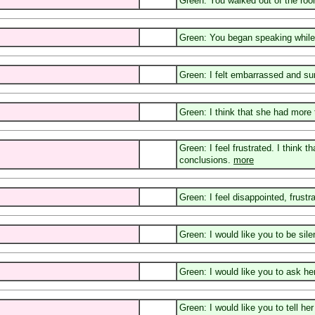
Green: You walked out of the ro
Green: You began speaking while 
Green: I felt embarrassed and sur
Green: I think that she had more 
Green: I feel frustrated. I think
conclusions.
more
Green: I feel disappointed, frustr
Green: I would like you to be sil
Green: I would like you to ask he
Green: I would like you to tell h