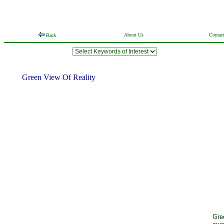
About Us
Contac
Back
Green View Of Reality
Gre