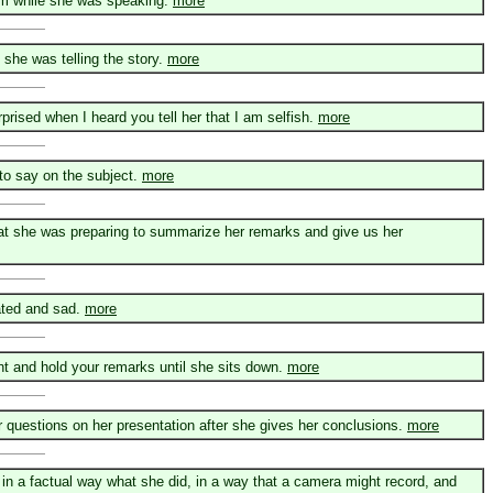
om while she was speaking.
more
she was telling the story.
more
prised when I heard you tell her that I am selfish.
more
to say on the subject.
more
 that she was preparing to summarize her remarks and give us her
ated and sad.
more
ent and hold your remarks until she sits down.
more
r questions on her presentation after she gives her conclusions.
more
er in a factual way what she did, in a way that a camera might record, and