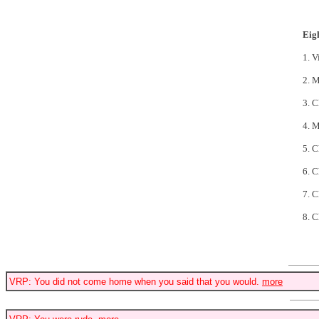
Eig
1. V
2. M
3. 
4. 
5. 
6. 
7. 
8. C
VRP: You did not come home when you said that you would.
more