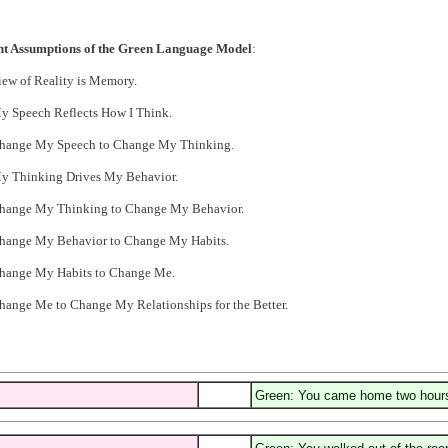
ht Assumptions of the Green Language Model
:
iew of Reality is Memory.
y Speech Reflects How I Think.
Change My Speech to Change My Thinking.
My Thinking Drives My Behavior.
Change My Thinking to Change My Behavior.
Change My Behavior to Change My Habits.
Change My Habits to Change Me.
hange Me to Change My Relationships for the Better.
Green: You came home two hours 