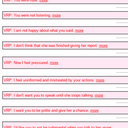
VRP: You were rude.
more
VRP: You were not listening.
more
VRP: I am not happy about what you said.
more
VRP: I don't think that she was finished giving her report.
more
VRP: Now I feel pressured.
more
VRP: I feel uninformed and mistreated by your actions.
more
VRP: I don't want you to speak until she stops talking.
more
VRP: I want you to be polite and give her a chance.
more
VRP: I'd like you to not be judgmental when you talk to her.
more