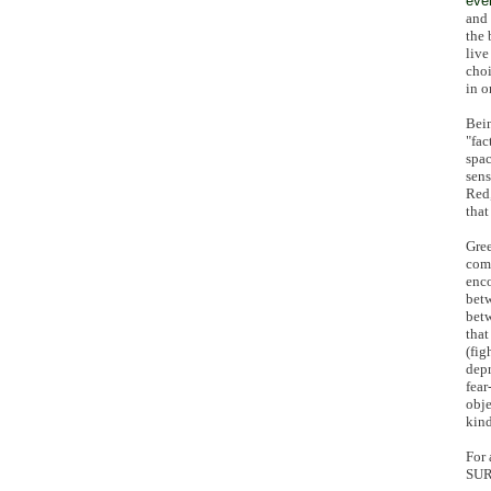
eve
and 
the 
live
choi
in o
Bein
"fac
spac
sens
Red,
that
Gree
comm
enco
bet
betw
that
(fig
depr
fear
obje
kind
For 
SUR