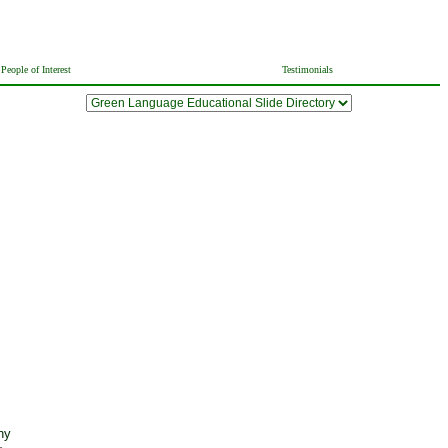
People of Interest
Testimonials
ny