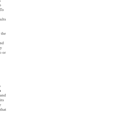
x
o
 To
ults
 the
and
by
o or
s
a
 and
its
e
that