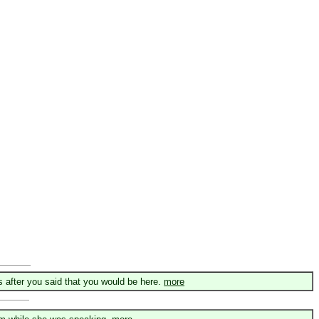
after you said that you would be here.
more