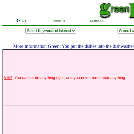
About Us
Contact Us
Back
More Information Green: You put the dishes into the dishwasher w
VRP
: You cannot do anything right, and you never remember anything.