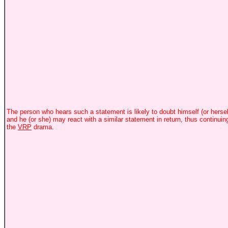
The person who hears such a statement is likely to doubt himself (or hersel
and he (or she) may react with a similar statement in return, thus continuin
the
VRP
drama.