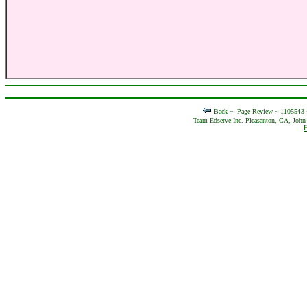
Back ~
Page Review ~ 1105543
Team Edserve Inc. Pleasanton, CA, John