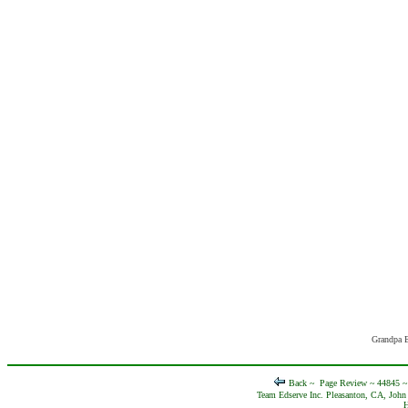
Grandpa E
Back ~
Page Review ~ 44845 
Team Edserve Inc. Pleasanton, CA, John