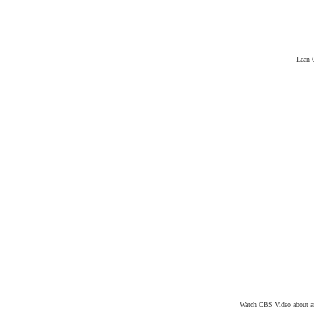
Lean 
Watch CBS Video about an 