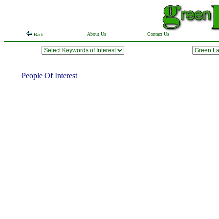
About Us
Contact Us
Back
People Of Interest