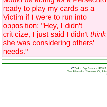
ready to play my cards as a
Victim if I were to run into
opposition: "Hey, I didn't
criticize, I just said I didn't
think
she was considering others'
needs."
Back ~
Page Review ~ 1105517
Team Edserve Inc. Pleasanton, CA, John