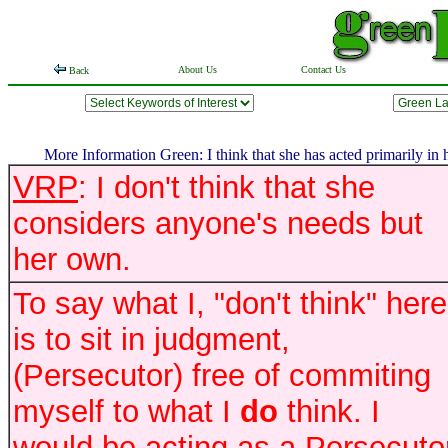
About Us
Contact Us
Back
More Information Green: I think that she has acted primarily in h
VRP
: I don't think that she
considers anyone's needs but
her own.
To say what I, "don't think" here
is to sit in judgment,
(Persecutor) free of commiting
myself to what I
do
think. I
would be acting as a Persecutor