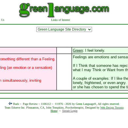
t Us
Links of Interest
Green
: I feel lonely.
Feelings are emotions and sensa
omething different than a Feeling.
If I Think that someone has reje
eling (an emotion or a sensation)
what I may Think or Want from th
A couple of examples: If I like t
m simultaneously, inviting
lonely, frightened, or even angry.
or she has chosen to spend the 
Back ~
Page Review ~ 1106112 ~
©1976 - 2026 by Green Language®, All rights reserved.
Team Edserve Inc. Pleasanton, CA, John Tompkins, Psychotherapist, Designed by
Web Design Toronto
Home
~
Secure Login