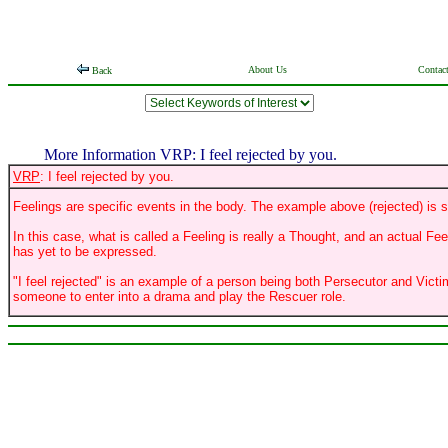
About Us
Contac
Back
More Information VRP: I feel rejected by you.
VRP
: I feel rejected by you.
Feelings are specific events in the body. The example above (rejected) is s
In this case, what is called a Feeling is really a Thought, and an actual Fe
has yet to be expressed.
"I feel rejected" is an example of a person being both Persecutor and Victi
someone to enter into a drama and play the Rescuer role.