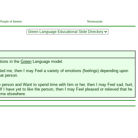
People of Interest
Testimonials
tions in the
Green
Language model.
cted me, then I may Feel a variety of emotions (feelings) depending upon
at person.
he person and Want to spend time with him or her, then I may Feel sad, hurt,
 If I have yet to like the person, then I may Feel pleased or relieved that he
time elsewhere.