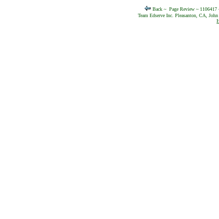
Back ~
Page Review ~ 1106417
Team Edserve Inc. Pleasanton, CA, John