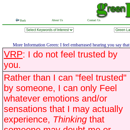
About Us
Contact Us
Back
More Information Green: I feel embarrased hearing you say that yo
VRP
: I do not feel trusted by
you.
Rather than I can "feel trusted"
by someone, I can only Feel
whatever emotions and/or
sensations that I may actually
experience,
Thinking
that
someone may doubt me or