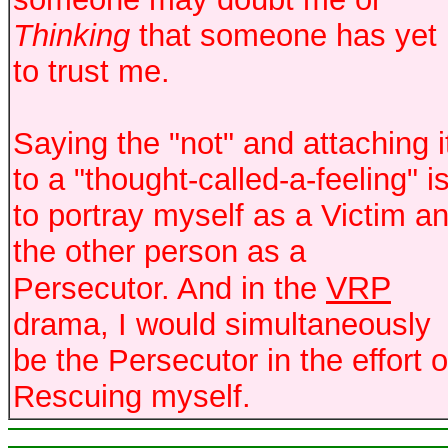
Thinking
that someone has yet
to trust me.
Saying the "not" and attaching i
to a "thought-called-a-feeling" i
to portray myself as a Victim a
the other person as a
VRP
Persecutor. And in the
drama, I would simultaneously
be the Persecutor in the effort o
Rescuing myself.