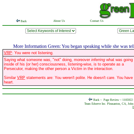
About Us
Contact Us
Back
More Information Green: You began speaking while she was telli
VRP
: You were not listening.
Saying what someone was, "not" doing, moreover
inferring
what was going
inside of his (or her) consciousness, listening-wise, is to operate as a
Persecutor, making the other person a Victim in the interaction.
Similar
VRP
statements are: You weren't polite. He doesn't care. You have
heart.
Back ~
Page Review ~ 1105922
Team Edserve Inc. Pleasanton, CA, John