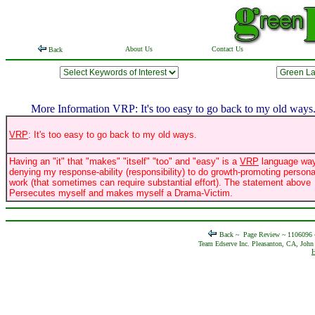
About Us
Contact Us
Back
More Information VRP: It's too easy to go back to my old ways
VRP
: It's too easy to go back to my old ways.
Having an "it" that "makes" "itself" "too" and "easy" is a
VRP
language way
denying my response-ability (responsibility) to do growth-promoting persona
work (that sometimes can require substantial effort). The statement above
Persecutes myself and makes myself a Drama-Victim.
Back ~
Page Review ~ 1106096
Team Edserve Inc. Pleasanton, CA, John