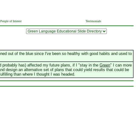
People of Interest
Testimonials
ened out of the blue since I've been so healthy with good habits and used to
 probably has) affected my future plans, if I "stay in the
Green
" I can more
and design an alternative set of plans that could yield results that could be
lfilling than where I thought I was headed.