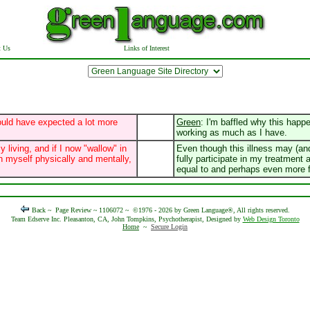
t Us
Links of Interest
ould have expected a lot more
Green
: I'm baffled why this happ
working as much as I have.
y living, and if I now "wallow" in
Even though this illness may (and
 myself physically and mentally,
fully participate in my treatment 
equal to and perhaps even more fu
Back ~
Page Review ~ 1106072 ~
©1976 - 2026 by Green Language®, All rights reserved.
Team Edserve Inc. Pleasanton, CA, John Tompkins, Psychotherapist, Designed by
Web Design Toronto
Home
~
Secure Login