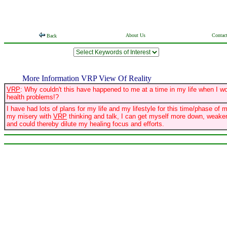
About Us
Contac
Back
More Information VRP View Of Reality
VRP
: Why couldn't this have happened to me at a time in my life when I w
health problems!?
I have had lots of plans for my life and my lifestyle for this time/phase of m
my misery with
VRP
thinking and talk, I can get myself more down, weaken
and could thereby dilute my healing focus and efforts.